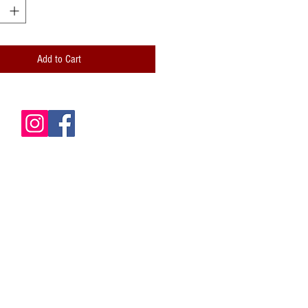
 and professionally folded (scored)
lity paper envelope included
Add to Cart
de is blank for your own messages
card: Hand-stamped logo; Handwritten
ze: 5x7 (A7)
 is packaged inside a clear cellophane
le envelope