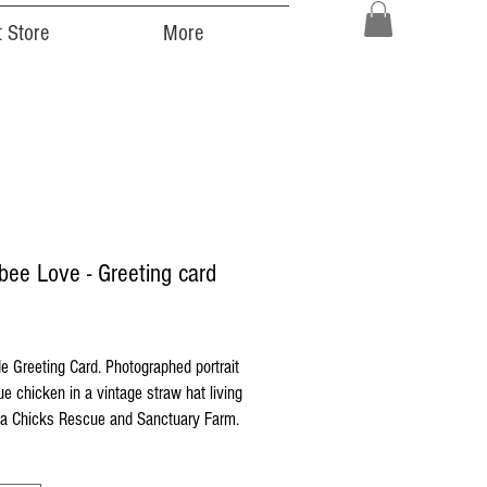
 Store
More
ee Love - Greeting card
ice
 Greeting Card. Photographed portrait
ue chicken in a vintage straw hat living
 Chicks Rescue and Sanctuary Farm.
 printed on high quality Strathmore