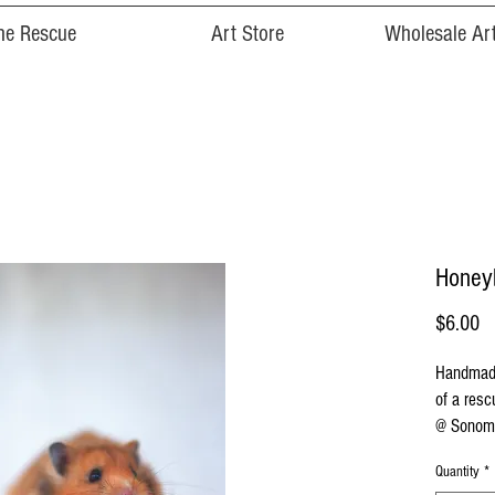
he Rescue
Art Store
Wholesale Art
Honeyb
Pr
$6.00
Handmade
of a resc
@ Sonoma
Quantity
*
Cards are