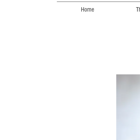
Home
T