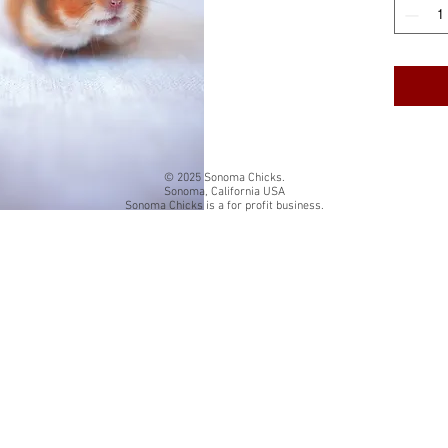
cardstock
White qua
The insi
Back of 
card title
© 2025 Sonoma Chicks.
Sonoma, California USA
Sonoma Chicks is a for profit business.
Folded si
Each card
resealab