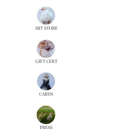
ART STORE
GIFT CERT
CARDS
PRESS