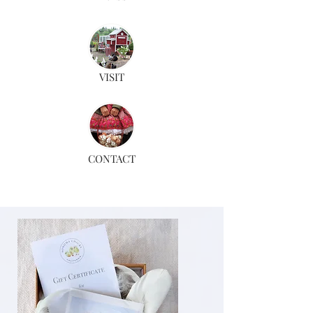
VISIT
CONTACT