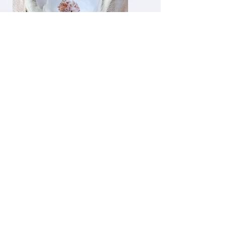
Gift
Certificates
gift certificates
are available for art,
greeting cards as well as
farm tours. YOu set the
Gift amount.