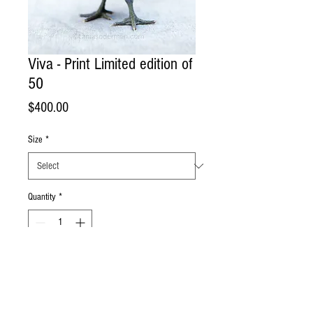
Viva - Print Limited edition of
50
Price
$400.00
Size
*
Quantity
*
Add to Cart