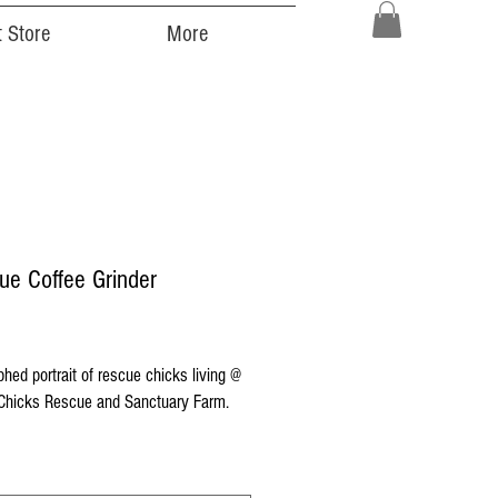
 Store
More
ue Coffee Grinder
Price
hed portrait of rescue chicks living @
hicks Rescue and Sanctuary Farm.
ocally and sustainably