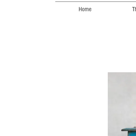
Home
T