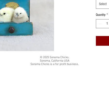
Printed o
Select
paper
Quantity
*
Prints are
wound ca
Colors ma
monitor
© 2025 Sonoma Chicks.
Sonoma, California USA
Sonoma Chicks is a for profit business.