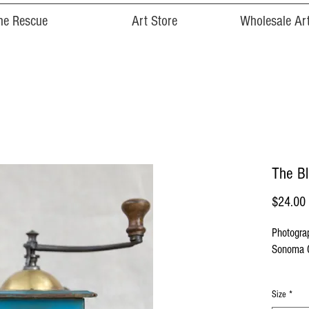
he Rescue
Art Store
Wholesale Art
The Bl
$24.00
Photograp
Sonoma C
Printed l
Size
*