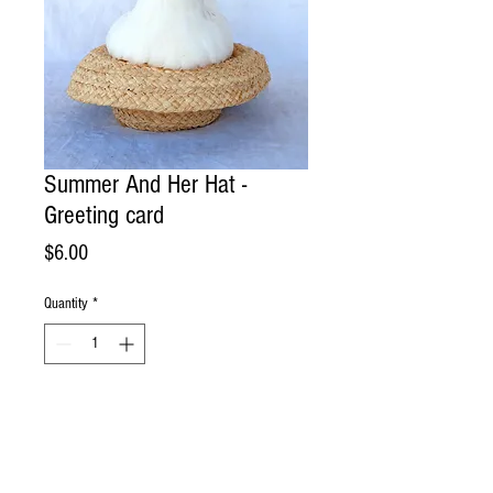
Summer And Her Hat -
Greeting card
Price
$6.00
Quantity
*
Add to Cart
Handmade Greeting Card. Photographed