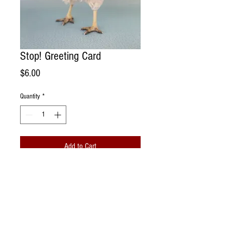
Stop! Greeting Card
Price
$6.00
Quantity
*
Add to Cart
Handmade Greeting Card. Photographed
portrait of a rescue chicken living @
Sonoma Chicks Rescue and Sanctuary
Farm.