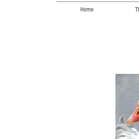
Home
T