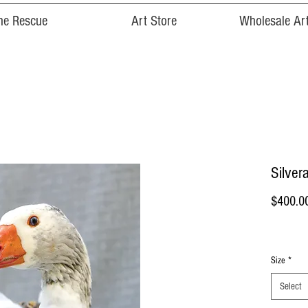
he Rescue
Art Store
Wholesale Art
Silvera
$400.0
Size
*
Select