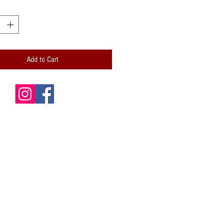
Add to Cart