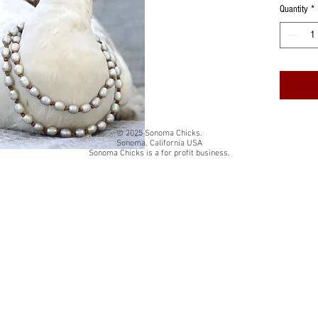
Quantity
*
© 2025 Sonoma Chicks.
Sonoma, California USA
Sonoma Chicks is a for profit business.