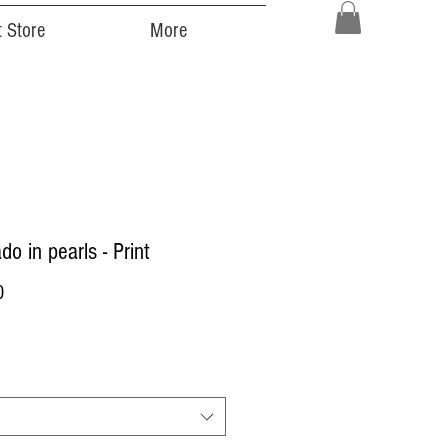
 Store
More
do in pearls - Print
Price
0