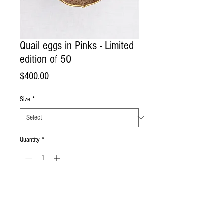
Quail eggs in Pinks - Limited
edition of 50
Price
$400.00
Size
*
Quantity
*
Add to Cart