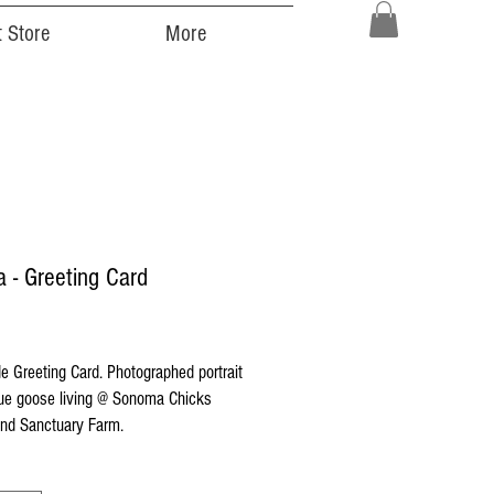
 Store
More
a - Greeting Card
ice
 Greeting Card. Photographed portrait
cue goose living @ Sonoma Chicks
nd Sanctuary Farm.
 printed on high quality Strathmore