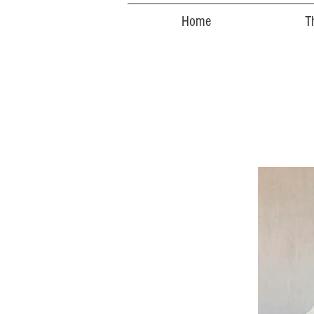
Home
T