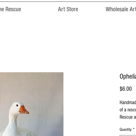
he Rescue
Art Store
Wholesale Art
Opheli
Pr
$6.00
Handmade
of a res
Rescue a
Quantity
*
Cards are