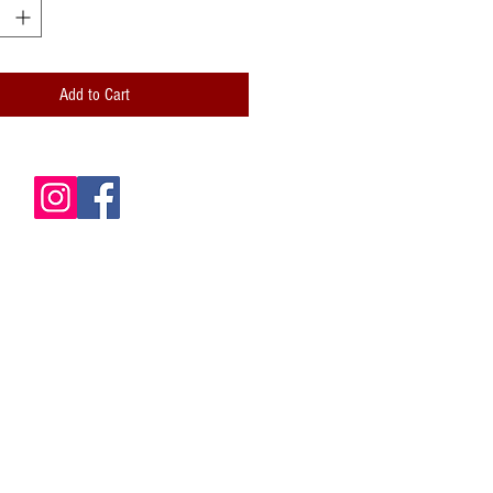
 and professionally folded (scored)
lity paper envelope included
Add to Cart
de is blank for your own messages
card: Hand-stamped logo; Handwritten
ze: 5x7 (A7)
 is packaged inside a clear cellophane
le envelope