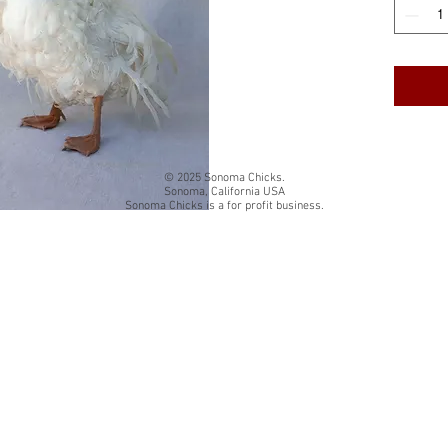
cardstock
White qua
The insi
Back of 
card title
© 2025 Sonoma Chicks.
Sonoma, California USA
Sonoma Chicks is a for profit business.
Folded si
Each card
resealab