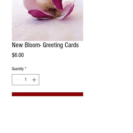
New Bloom- Greeting Cards
Price
$6.00
Quantity
*
Add to Cart
Handmade Greeting Card. Photographed
portrait of a rescue chicken in a vintage
straw hat living @ Sonoma Chicks