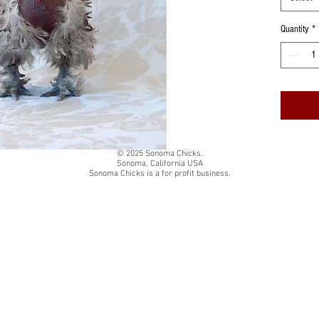
Quantity
*
© 2025 Sonoma Chicks.
Sonoma, California USA
Sonoma Chicks is a for profit business.