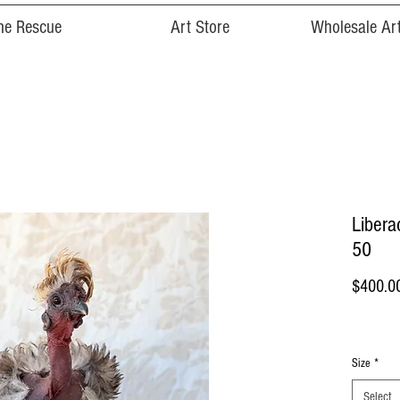
he Rescue
Art Store
Wholesale Art
Liberac
50
$400.0
Size
*
Select