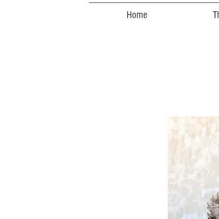
Home
T