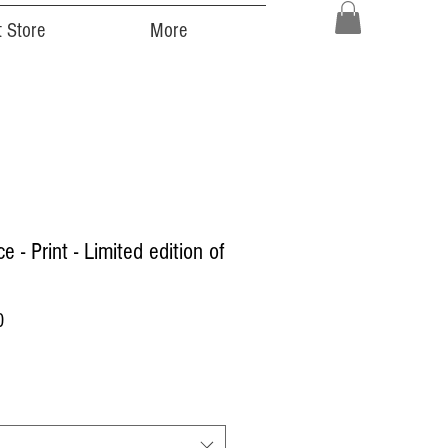
 Store
More
e - Print - Limited edition of
Price
0