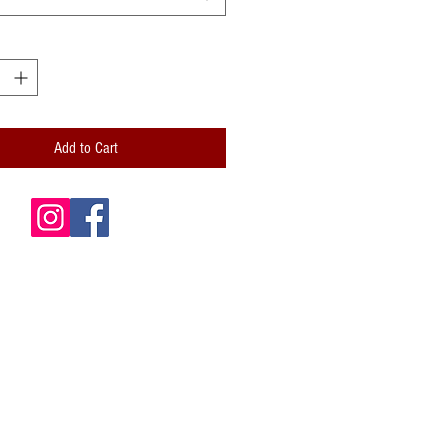
Add to Cart