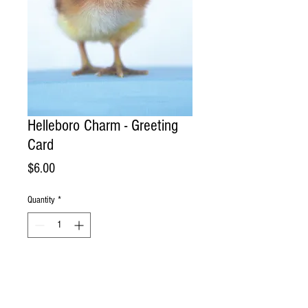
Helleboro Charm - Greeting
Card
Price
$6.00
Quantity
*
Add to Cart
Handmade Greeting Card. Photographed