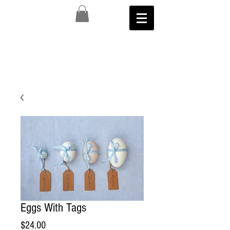
Eggs With Tags
Price
$24.00