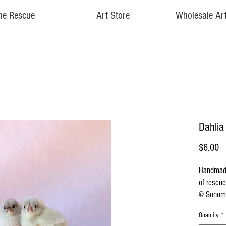
he Rescue
Art Store
Wholesale Art
Dahlia
Pr
$6.00
Handmade
of rescue
@ Sonoma
Quantity
*
Cards are