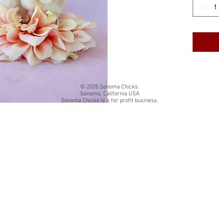
cardstock
White qua
The insi
Back of 
card title
© 2025 Sonoma Chicks.
Sonoma, California USA
Sonoma Chicks is a for profit business.
Folded si
Each card
resealab