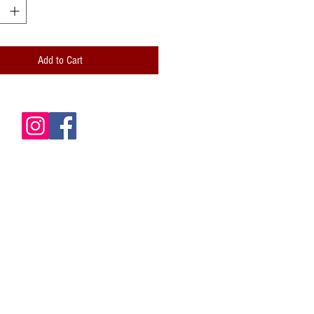
 and professionally folded (scored)
lity paper envelope included
Add to Cart
de is blank for your own messages
card: Hand-stamped logo; Handwritten
ze: 5x7 (A7)
 is packaged inside a clear cellophane
le envelope