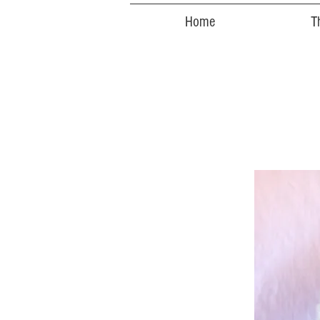
Home
T