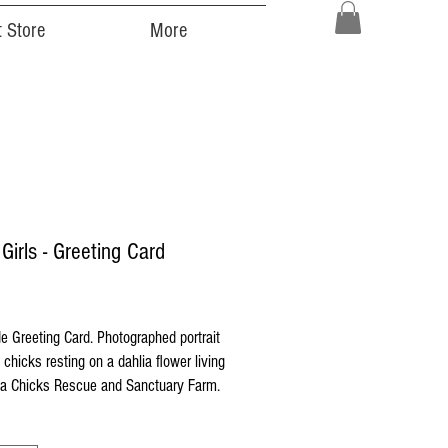
 Store
More
 Girls - Greeting Card
ice
 Greeting Card. Photographed portrait
 chicks resting on a dahlia flower living
 Chicks Rescue and Sanctuary Farm.
 printed on high quality Strathmore