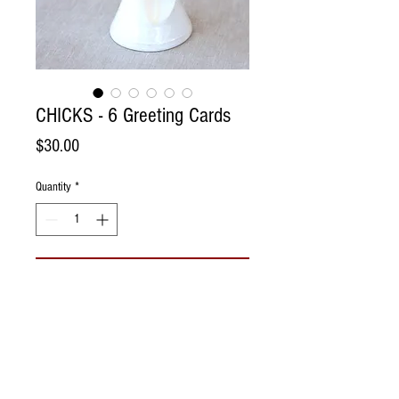
CHICKS - 6 Greeting Cards
Price
$30.00
Quantity
*
Add to Cart
Spring has sprung on the farm! Beautiful
little chicks