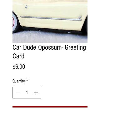
Car Dude Opossum- Greeting
Card
Price
$6.00
Quantity
*
Add to Cart
Handmade Greeting Card. Photographed
portrait of opossum with a vintage toy