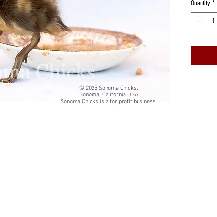
Quantity
*
Cards are
cardstock
White qua
The insi
Back of 
© 2025 Sonoma Chicks.
Sonoma, California USA
card title
Sonoma Chicks is a for profit business.
Folded si
Each card
resealab