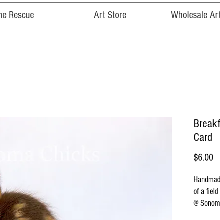
he Rescue
Art Store
Wholesale Art
Breakf
Card
Pr
$6.00
Handmade
of a fiel
@ Sonoma