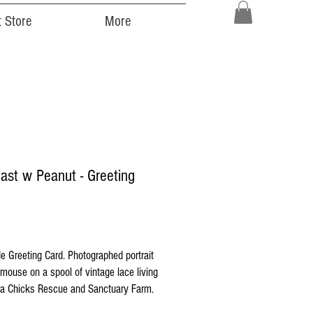
 Store
More
ast w Peanut - Greeting
ice
 Greeting Card. Photographed portrait
d mouse on a spool of vintage lace living
 Chicks Rescue and Sanctuary Farm.