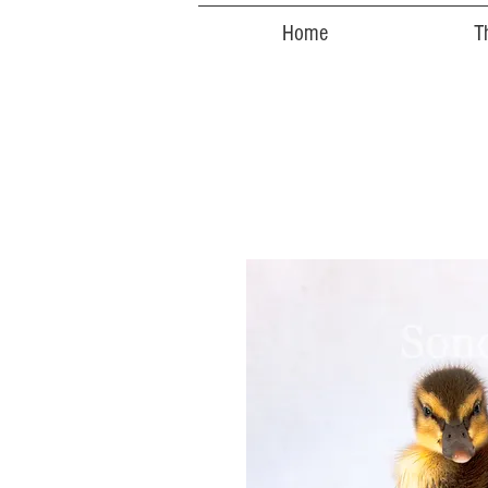
Home
T