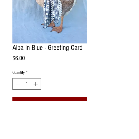
Alba in Blue - Greeting Card
Price
$6.00
Quantity
*
Add to Cart
Handmade Greeting Card. Photographed
portrait of a field mouse on a spool of
vintage lace living @ Sonoma Chicks